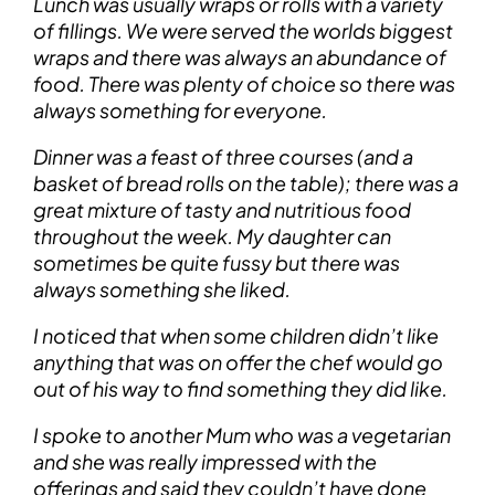
Lunch was usually wraps or rolls with a variety
of fillings. We were served the worlds biggest
wraps and there was always an abundance of
food. There was plenty of choice so there was
always something for everyone.
Dinner was a feast of three courses (and a
basket of bread rolls on the table); there was a
great mixture of tasty and nutritious food
throughout the week. My daughter can
sometimes be quite fussy but there was
always something she liked.
I noticed that when some children didn’t like
anything that was on offer the chef would go
out of his way to find something they did like.
I spoke to another Mum who was a vegetarian
and she was really impressed with the
offerings and said they couldn’t have done