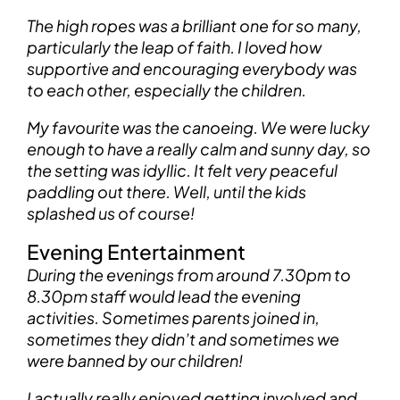
The high ropes was a brilliant one for so many,
particularly the leap of faith. I loved how
supportive and encouraging everybody was
to each other, especially the children.
My favourite was the canoeing. We were lucky
enough to have a really calm and sunny day, so
the setting was idyllic. It felt very peaceful
paddling out there. Well, until the kids
splashed us of course!
Evening Entertainment
During the evenings from around 7.30pm to
8.30pm staff would lead the evening
activities. Sometimes parents joined in,
sometimes they didn’t and sometimes we
were banned by our children!
I actually really enjoyed getting involved and