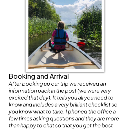
Booking and Arrival
After booking up our trip we received an
information pack in the post (we were very
excited that day). It tells you all you need to
know and includes a very brilliant checklist so
you know what to take. I phoned the office a
few times asking questions and they are more
than happy to chat so that you get the best