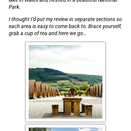
Park.
I thought I’d put my review in separate sections so
each area is easy to come back to. Brace yourself,
grab a cup of tea and here we go…