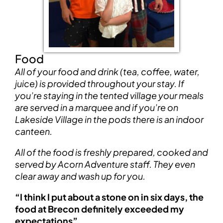
Food
All of your food and drink (tea, coffee, water,
juice) is provided throughout your stay. If
you’re staying in the tented village your meals
are served in a marquee and if you’re on
Lakeside Village in the pods there is an indoor
canteen.
All of the food is freshly prepared, cooked and
served by Acorn Adventure staff. They even
clear away and wash up for you.
“I think I put about a stone on in six days, the
food at Brecon definitely exceeded my
expectations”.