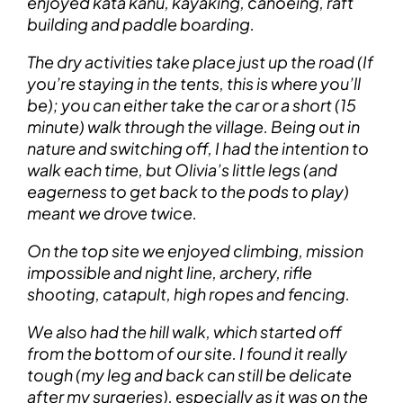
enjoyed kata kanu, kayaking, canoeing, raft
building and paddle boarding.
The dry activities take place just up the road (If
you’re staying in the tents, this is where you’ll
be); you can either take the car or a short (15
minute) walk through the village. Being out in
nature and switching off, I had the intention to
walk each time, but Olivia’s little legs (and
eagerness to get back to the pods to play)
meant we drove twice.
On the top site we enjoyed climbing, mission
impossible and night line, archery, rifle
shooting, catapult, high ropes and fencing.
We also had the hill walk, which started off
from the bottom of our site. I found it really
tough (my leg and back can still be delicate
after my surgeries), especially as it was on the