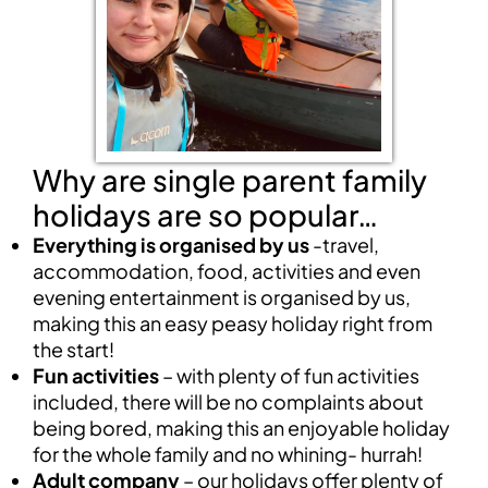
Why are single parent family
holidays are so popular…
Everything is organised by us
-travel,
accommodation, food, activities and even
evening entertainment is organised by us,
making this an easy peasy holiday right from
the start!
Fun activities
– with plenty of fun activities
included, there will be no complaints about
being bored, making this an enjoyable holiday
for the whole family and no whining- hurrah!
Adult company
– our holidays offer plenty of