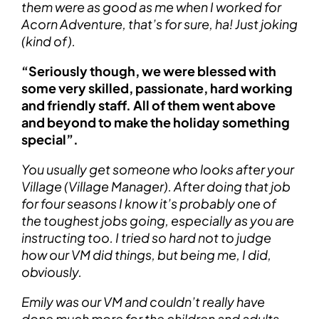
them were as good as me when I worked for
Acorn Adventure, that’s for sure, ha! Just joking
(kind of).
“Seriously though, we were blessed with
some very skilled, passionate, hard working
and friendly staff. All of them went above
and beyond to make the holiday something
special”.
You usually get someone who looks after your
Village (Village Manager). After doing that job
for four seasons I know it’s probably one of
the toughest jobs going, especially as you are
instructing too. I tried so hard not to judge
how our VM did things, but being me, I did,
obviously.
Emily was our VM and couldn’t really have
done much more for the children and adults.