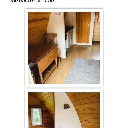
one each next time…