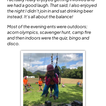
we had a good laugh. That said, I also enjoyed
the night I didn’t join in and sat drinking beer
instead. It’s all about the balance!
Most of the evening ents were outdoors;
acorn olympics, scavenger hunt, camp fire
and then indoors were the quiz, bingo and
disco.