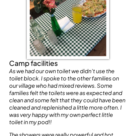
Camp facilities
As we had our own toilet we didn’t use the
toilet block. I spoke to the other families on
our village who had mixed reviews. Some
families felt the toilets were as expected and
clean and some felt that they could have been
cleaned and replenished a little more often. I
was very happy with my own perfect little
toilet in my pod!!
The showers were really powerful and hot