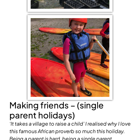
Making friends – (single
parent holidays)
‘It takes a village to raise a child’
I realised why I love
this famous African proverb so much this holiday.
Being a parent is hard, being a single parent