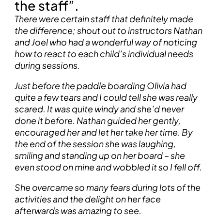
the staff”.
There were certain staff that definitely made
the difference; shout out to instructors Nathan
and Joel who had a wonderful way of noticing
how to react to each child’s individual needs
during sessions.
Just before the paddle boarding Olivia had
quite a few tears and I could tell she was really
scared. It was quite windy and she’d never
done it before. Nathan guided her gently,
encouraged her and let her take her time. By
the end of the session she was laughing,
smiling and standing up on her board – she
even stood on mine and wobbled it so I fell off.
She overcame so many fears during lots of the
activities and the delight on her face
afterwards was amazing to see.