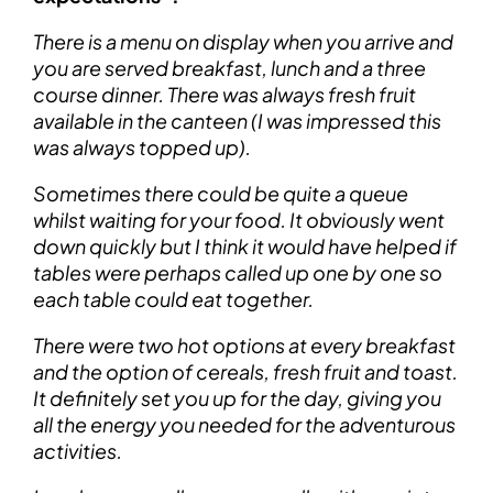
There is a menu on display when you arrive and
you are served breakfast, lunch and a three
course dinner. There was always fresh fruit
available in the canteen (I was impressed this
was always topped up).
Sometimes there could be quite a queue
whilst waiting for your food. It obviously went
down quickly but I think it would have helped if
tables were perhaps called up one by one so
each table could eat together.
There were two hot options at every breakfast
and the option of cereals, fresh fruit and toast.
It definitely set you up for the day, giving you
all the energy you needed for the adventurous
activities.