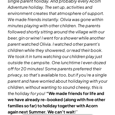
single parent holiday
. And probably every Acorn
Adventure holiday. The set up, activities and
environment creates that atmosphere of support.
We made friends instantly. Olivia was gone within
minutes playing with other children. The parents
followed shortly sitting around the village with our
beer, gin or wine!
I went for a shower while another
parent watched Olivia. I watched other parent’s
children while they showered, or read their book.
We took it in turns watching our children play just
outside the campsite. One lunchtime I even dozed
off for 20 minutes!
Some parents preferred their
privacy, so that’s available too, but if you’re a single
parent and have worried about holidaying with your
children, without wanting to sound cheesy, this is
the holiday for you!
“We made friends for life and
we have already re-booked (along with five other
families so far) to holiday together with Acorn
again next Summer. We can’t wait
!”