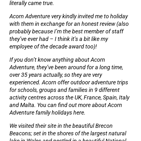
literally came true.
Acorn Adventure very kindly invited me to holiday
with them in exchange for an honest review (also
probably because I’m the best member of staff
they’ve ever had – I think it’s a bit like my
employee of the decade award too)!
If you don’t know anything about
Acorn
Adventure
, they’ve been around for a long time,
over 35 years actually, so they are very
experienced. Acorn offer
outdoor adventure trips
for schools
, groups and families in 9 different
activity centres across the UK, France, Spain, Italy
and Malta.
You can find out more about Acorn
Adventure family holidays here
.
We visited their site in the beautiful Brecon
Beacons; set in the shores of the largest natural
lake in Wales and nestled in a beautiful National