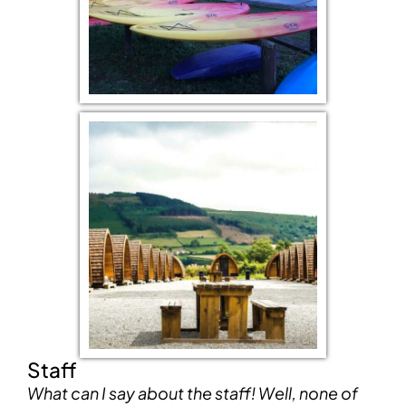
Staff
What can I say about the staff! Well, none of