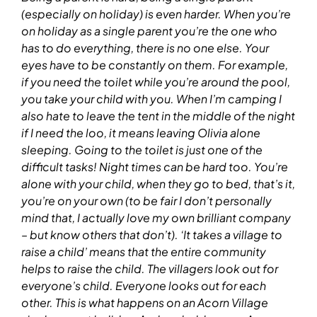
(especially on holiday) is even harder.
When you’re
on
holiday as a single parent
you’re the one who
has to do everything, there is no one else. Your
eyes have to be constantly on them. For example,
if you need the toilet while you’re around the pool,
you take your child with you. When I’m camping I
also hate to leave the tent in the middle of the night
if I need the loo, it means leaving Olivia alone
sleeping. Going to the toilet is just one of the
difficult tasks!
Night times can be hard too. You’re
alone with your child, when they go to bed, that’s it,
you’re on your own (to be fair I don’t personally
mind that, I actually love my own brilliant company
– but know others that don’t).
‘It takes a village to
raise a child’ means that the entire community
helps to raise the child. The villagers look out for
everyone’s child. Everyone looks out for each
other.
This is what happens on an Acorn Village