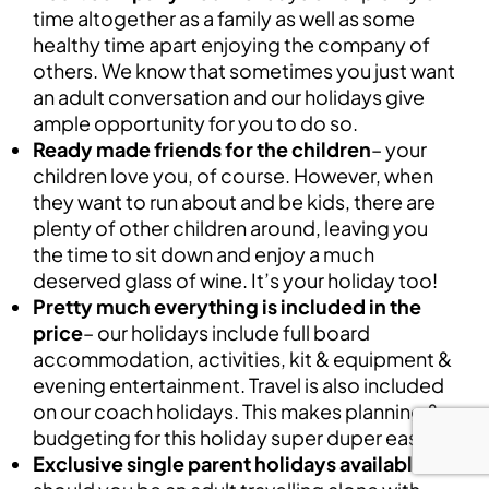
time altogether as a family as well as some
healthy time apart enjoying the company of
others. We know that sometimes you just want
an adult conversation and our holidays give
ample opportunity for you to do so.
Ready made friends for the children
– your
children love you, of course. However, when
they want to run about and be kids, there are
plenty of other children around, leaving you
the time to sit down and enjoy a much
deserved glass of wine. It’s your holiday too!
Pretty much everything is included in the
price
– our holidays include full board
accommodation, activities, kit & equipment &
evening entertainment. Travel is also included
on our coach holidays. This makes planning &
budgeting for this holiday super duper easy.
Exclusive single parent holidays available
–