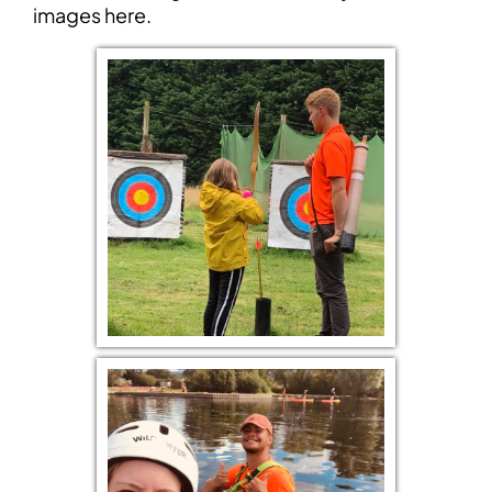
images
here.