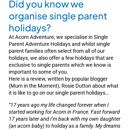
Did you know we
organise single parent
holidays?
At Acorn Adventure, we specialise in Single
Parent Adventure Holidays and whilst single
parent families often select from all of our
holidays, we also offer a few holidays that are
exclusive to single parents which we know is
important to some of you.
Here is a review, written by popular blogger
(Mum in the Moment), Rosie Dutton about what
it is like to go on our single parent holidays…
“17 years ago my life changed forever when I
started working for Acorn in France
. Fast forward
17 years later and I’m back with my own daughter
(an acorn baby) to holiday as a family. My dreams