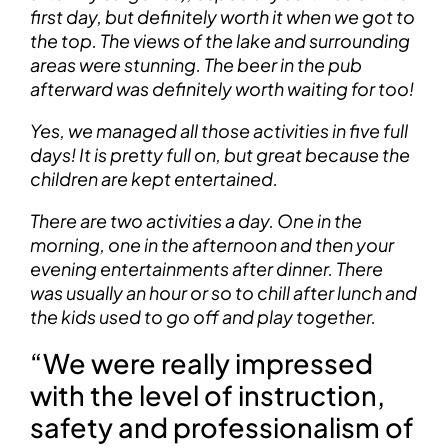
first day, but definitely worth it when we got to
the top. The views of the lake and surrounding
areas were stunning. The beer in the pub
afterward was definitely worth waiting for too!
Yes, we managed all those activities in five full
days! It is pretty full on, but great because the
children are kept entertained.
There are two activities a day. One in the
morning, one in the afternoon and then your
evening entertainments after dinner. There
was usually an hour or so to chill after lunch and
the kids used to go off and play together.
“We were really impressed
with the level of instruction,
safety and professionalism of