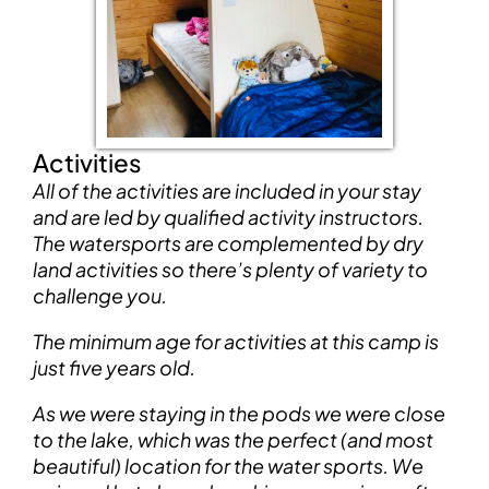
Activities
All of the activities are included in your stay
and are led by qualified activity instructors.
The watersports are complemented by dry
land activities so there’s plenty of variety to
challenge you.
The minimum age for activities at this camp is
just five years old.
As we were staying in the pods we were close
to the lake, which was the perfect (and most
beautiful) location for the water sports. We