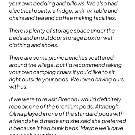
your own bedding and pillows. We also had
electrical points, a fridge, sink, tv, table and
chairs and tea and coffee making facilities.
There is plenty of storage space under the
beds and an outdoor storage box for wet
clothing and shoes.
There are some picnic benches scattered
around the village, but I’d recommend taking
your own camping chairs if you’d like to sit
right outside your pods. We loved having ours
with us.
If we were to revisit Brecon I would definitely
rebook one of the premium pods. Although
Olivia played in one of the standard pods with
a friend she’d made and she said she preferred
it because it had bunk beds! Maybe we’ll have