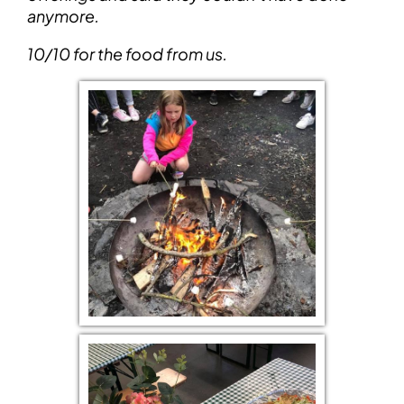
anymore.
10/10 for the food from us.