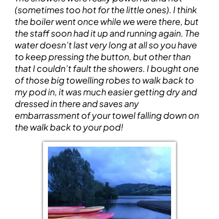
(sometimes too hot for the little ones). I think
the boiler went once while we were there, but
the staff soon had it up and running again. The
water doesn’t last very long at all so you have
to keep pressing the button, but other than
that I couldn’t fault the showers. I bought one
of those big towelling robes to walk back to
my pod in, it was much easier getting dry and
dressed in there and saves any
embarrassment of your towel falling down on
the walk back to your pod!