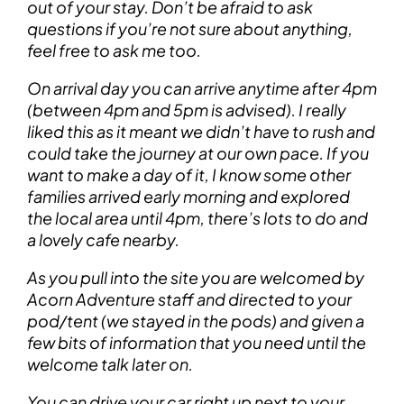
out of your stay. Don’t be afraid to ask
questions if you’re not sure about anything,
feel free to ask me too.
On arrival day you can arrive anytime after 4pm
(between 4pm and 5pm is advised). I really
liked this as it meant we didn’t have to rush and
could take the journey at our own pace. If you
want to make a day of it, I know some other
families arrived early morning and explored
the local area until 4pm, there’s lots to do and
a lovely cafe nearby.
As you pull into the site you are welcomed by
Acorn Adventure staff and directed to your
pod/tent (we stayed in the pods) and given a
few bits of information that you need until the
welcome talk later on.
You can drive your car right up next to your