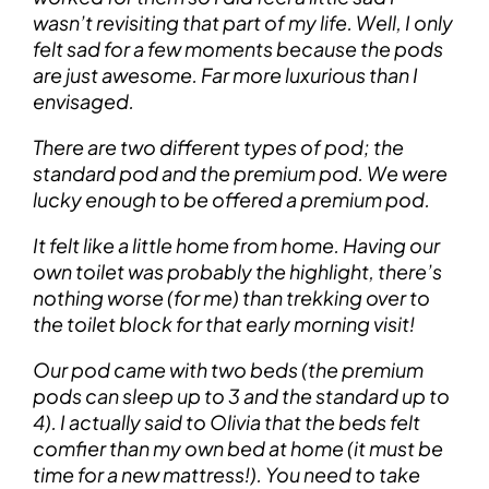
wasn’t revisiting that part of my life. Well, I only
felt sad for a few moments because the pods
are just awesome. Far more luxurious than I
envisaged.
There are two different types of pod; the
standard pod and the premium pod. We were
lucky enough to be offered a premium pod.
It felt like a little home from home. Having our
own toilet was probably the highlight, there’s
nothing worse (for me) than trekking over to
the toilet block for that early morning visit!
Our pod came with two beds (the premium
pods can sleep up to 3 and the standard up to
4). I actually said to Olivia that the beds felt
comfier than my own bed at home (it must be
time for a new mattress!). You need to take