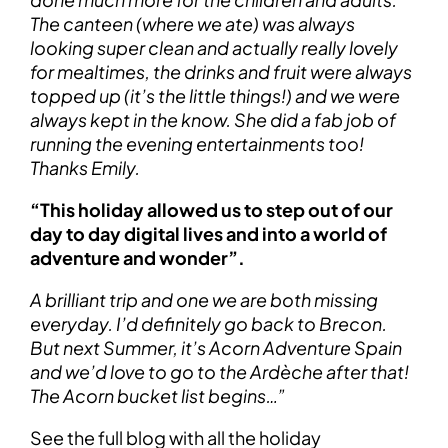
The canteen (where we ate) was always
looking super clean and actually really lovely
for mealtimes, the drinks and fruit were always
topped up (it’s the little things!) and we were
always kept in the know. She did a fab job of
running the evening entertainments too!
Thanks Emily.
“This holiday allowed us to step out of our
day to day digital lives and into a world of
adventure and wonder”.
A brilliant trip and one we are both missing
everyday. I’d definitely go back to Brecon.
But next Summer, it’s Acorn Adventure Spain
and we’d love to go to the Ardèche after that!
The Acorn bucket list begins…”
See the full blog with all the holiday