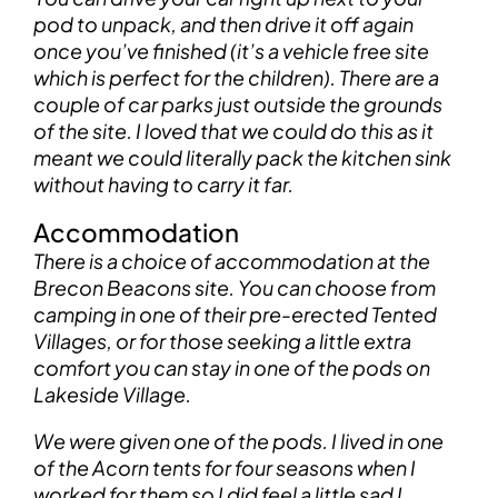
pod to unpack, and then drive it off again
once you’ve finished (it’s a vehicle free site
which is perfect for the children). There are a
couple of car parks just outside the grounds
of the site. I loved that we could do this as it
meant we could literally pack the kitchen sink
without having to carry it far.
Accommodation
There is a choice of accommodation at the
Brecon Beacons site. You can choose from
camping in one of their pre-erected Tented
Villages, or for those seeking a little extra
comfort you can stay in one of the pods on
Lakeside Village.
We were given one of the pods. I lived in one
of the Acorn tents for four seasons when I
worked for them so I did feel a little sad I