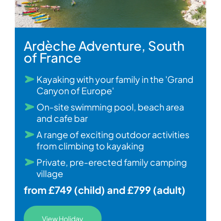
Ardèche Adventure, South
of France
Kayaking with your family in the 'Grand
Canyon of Europe'
On-site swimming pool, beach area
and cafe bar
A range of exciting outdoor activities
from climbing to kayaking
Private, pre-erected family camping
village
from £749 (child) and £799 (adult)
View Holiday