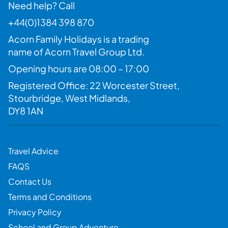
Need help? Call
+44(0)1384 398 870
Acorn Family Holidays is a trading
name of Acorn Travel Group Ltd.
Opening hours are 08:00 – 17:00
Registered Office: 22 Worcester Street,
Stourbridge, West Midlands,
DY8 1AN
Travel Advice
FAQS
Contact Us
Terms and Conditions
Privacy Policy
School and Group Adventure