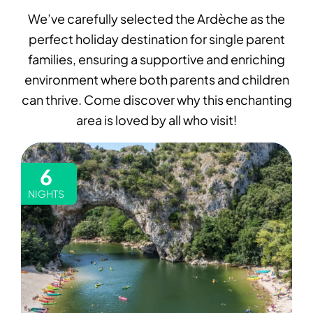
We’ve carefully selected the Ardèche as the
perfect holiday destination for single parent
families, ensuring a supportive and enriching
environment where both parents and children
can thrive. Come discover why this enchanting
area is loved by all who visit!
6
NIGHTS