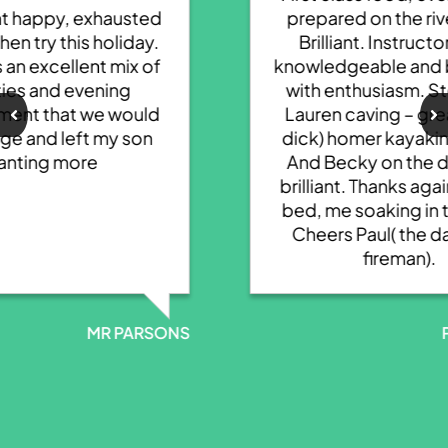
prepared on the river bank.
Brilliant. Instructors very
knowledgeable and brimming
with enthusiasm. Steve and
Lauren caving – great. Rich(
dick) homer kayaking super.
And Becky on the decent –
brilliant. Thanks again. Kids in
bed, me soaking in the bath!
Cheers Paul( the daft bald
fireman).
NS
P ROWLANDS