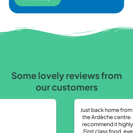
Some lovely reviews from
our customers
Just back home from a week at
the Ardèche centre. Couldn’t
recommend it highly enough.
First class food, even freshly