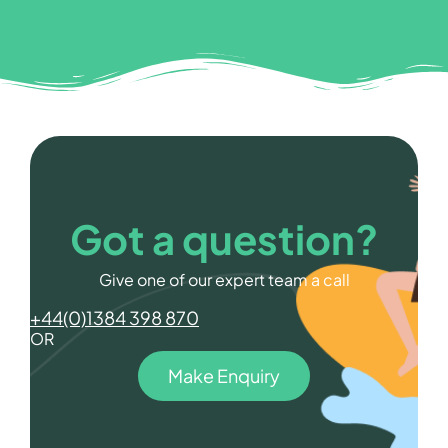
Got a question?
Give one of our expert team a call
+44(0)1384 398 870
OR
Make Enquiry