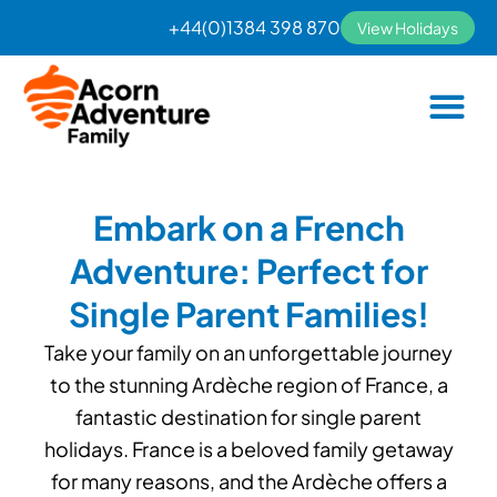
Skip
+44(0)1384 398 870
View Holidays
to
content
Embark on a French
Adventure: Perfect for
Single Parent Families!
Take your family on an unforgettable journey
to the stunning Ardèche region of France, a
fantastic destination for single parent
holidays. France is a beloved family getaway
for many reasons, and the Ardèche offers a