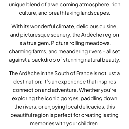
unique blend of a welcoming atmosphere, rich
culture, and breathtaking landscapes.
With its wonderful climate, delicious cuisine,
and picturesque scenery, the Ardèche region
is a true gem. Picture rolling meadows,
charming farms, and meandering rivers – all set
against a backdrop of stunning natural beauty.
The Ardèche in the South of France is not just a
destination; it’s an experience that inspires
connection and adventure. Whether you’re
exploring the iconic gorges, paddling down
the rivers, or enjoying local delicacies, this
beautiful region is perfect for creating lasting
memories with your children.