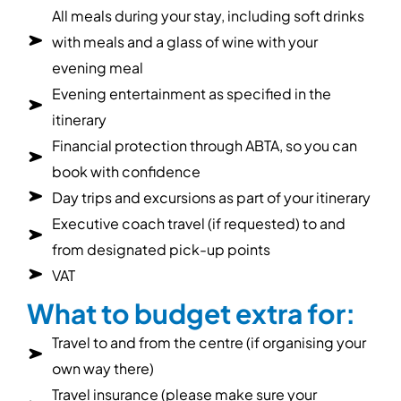
All meals during your stay, including soft drinks
with meals and a glass of wine with your
evening meal
Evening entertainment as specified in the
itinerary
Financial protection through ABTA, so you can
book with confidence
Day trips and excursions as part of your itinerary
Executive coach travel (if requested) to and
from designated pick-up points
VAT
What to budget extra for:
Travel to and from the centre (if organising your
own way there)
Travel insurance (please make sure your