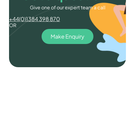
Give one of our expert team a call
+44(0)1384 398 870
OR
Make Enquiry