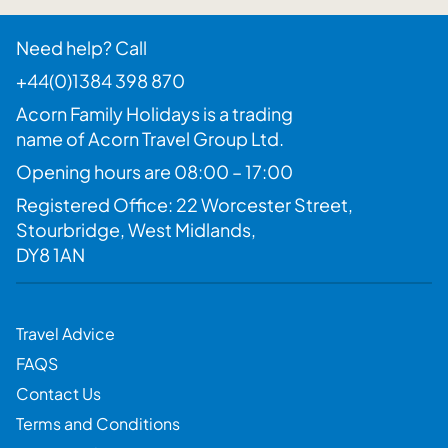
Need help? Call
+44(0)1384 398 870
Acorn Family Holidays is a trading
name of Acorn Travel Group Ltd.
Opening hours are 08:00 – 17:00
Registered Office: 22 Worcester Street,
Stourbridge, West Midlands,
DY8 1AN
Travel Advice
FAQS
Contact Us
Terms and Conditions