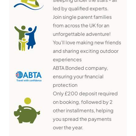
led by qualified experts.
Join single parent families
from across the UK for an
unforgettable adventure!
You'll love making new friends
and sharing exciting outdoor
experiences
ABTA Bonded company,
ensuring your financial
protection
Only £200 deposit required
on booking, followed by 2
other installments, helping
you spread the payments
over the year.