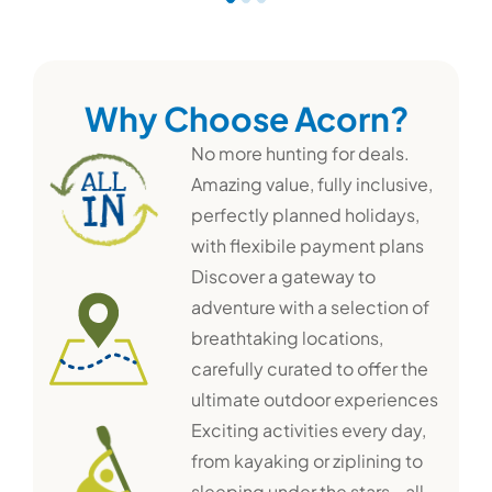
Why Choose Acorn?
No more hunting for deals.
Amazing value, fully inclusive,
perfectly planned holidays,
with flexibile payment plans
Discover a gateway to
adventure with a selection of
breathtaking locations,
carefully curated to offer the
ultimate outdoor experiences
Exciting activities every day,
from kayaking or ziplining to
sleeping under the stars - all