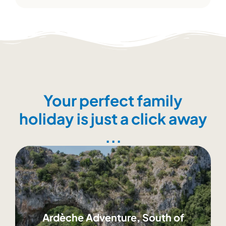
Your perfect family
holiday is just a click away
...
Ardèche Adventure, South of