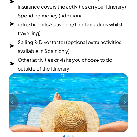
insurance covers the activities on your itinerary)
Spending money (additional
refreshments/souvenirs/food and drink whilst
travelling)
Sailing & Diver taster (optional extra activities
available in Spain only)
Other activities or visits you choose to do
outside of the itinerary