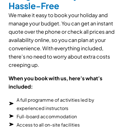
Hassle-Free
We make it easy to book your holiday and
manage your budget. You can get an instant
quote over the phone or check all prices and
availability online, so you can plan at your
convenience. With everything included,
there’s no need to worry about extra costs
creeping up.
When you book with us, here’s what’s
included:
A full programme of activities led by
experienced instructors
Full-board accommodation
Access to all on-site facilities