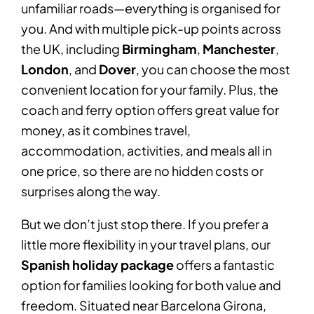
unfamiliar roads—everything is organised for
you. And with multiple pick-up points across
the UK, including
Birmingham
,
Manchester
,
London
, and
Dover
, you can choose the most
convenient location for your family. Plus, the
coach and ferry option offers great value for
money, as it combines travel,
accommodation, activities, and meals all in
one price, so there are no hidden costs or
surprises along the way.
But we don’t just stop there. If you prefer a
little more flexibility in your travel plans, our
Spanish holiday package
offers a fantastic
option for families looking for both value and
freedom. Situated near Barcelona Girona,