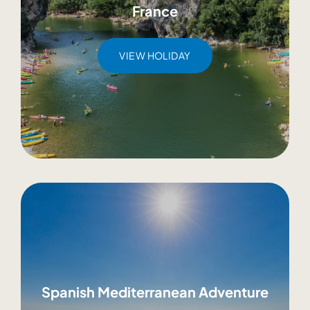
France
VIEW HOLIDAY
Spanish Mediterranean Adventure