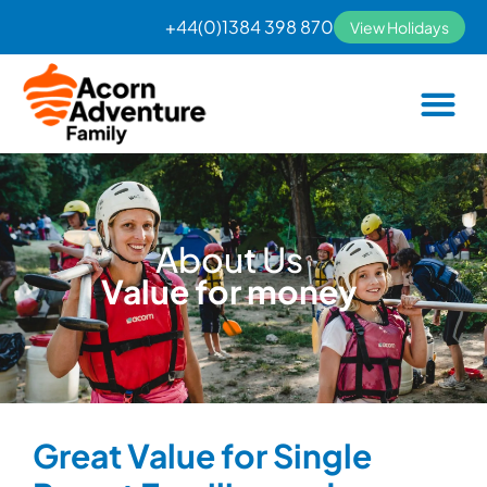
Skip
+44(0)1384 398 870
View Holidays
to
content
About Us
Value for money
Great Value for Single