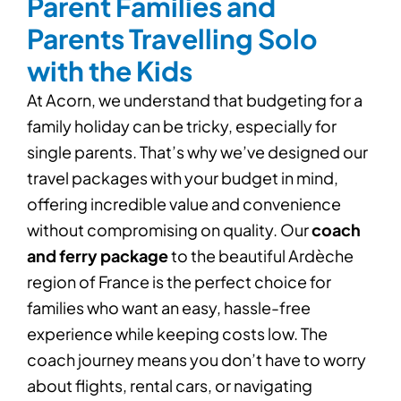
Parent Families and
Parents Travelling Solo
with the Kids
At Acorn, we understand that budgeting for a
family holiday can be tricky, especially for
single parents. That’s why we’ve designed our
travel packages with your budget in mind,
offering incredible value and convenience
without compromising on quality. Our
coach
and ferry package
to the beautiful
Ardèche
region
of France is the perfect choice for
families who want an easy, hassle-free
experience while keeping costs low. The
coach journey means you don’t have to worry
about flights, rental cars, or navigating