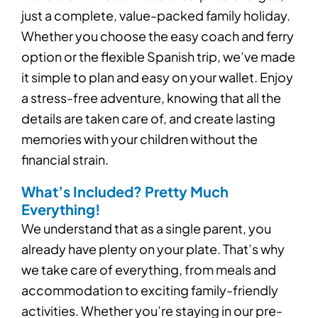
just a complete, value-packed family holiday.
Whether you choose the easy coach and ferry
option or the flexible Spanish trip, we’ve made
it simple to plan and easy on your wallet. Enjoy
a stress-free adventure, knowing that all the
details are taken care of, and create lasting
memories with your children without the
financial strain.
What’s Included? Pretty Much
Everything!
We understand that as a single parent, you
already have plenty on your plate. That’s why
we take care of everything, from meals and
accommodation to exciting family-friendly
activities. Whether you’re staying in our pre-