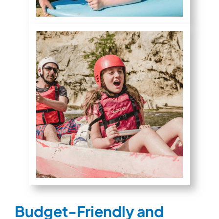
Budget-Friendly and