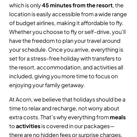
which is only
45 minutes from the resort
, the
location is easily accessible from a wide range
of budget airlines, making it affordable to fly.
Whether you choose to fly or self-drive, you’ll
have the freedom to plan your travel around
your schedule. Once you arrive, everything is
set for a stress-free holiday with transfers to
the resort, accommodation, and activities all
included, giving you more time to focus on
enjoying your family getaway.
At Acorn, we believe that holidays should be a
time to relax and recharge, not worry about
extra costs. That’s why everything from
meals
to
activities
is covered in our packages—
there are no hidden fees or surprise charges,