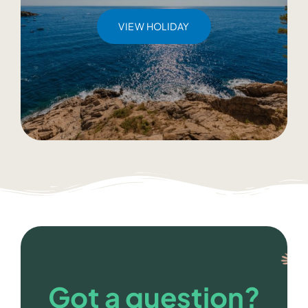
VIEW HOLIDAY
Got a question?