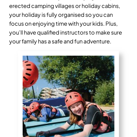
erected camping villages or holiday cabins,
your holiday is fully organised so you can
focus on enjoying time with your kids. Plus,
you’ll have qualified instructors to make sure
your family has a safe and fun adventure.