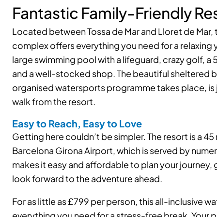
Fantastic Family-Friendly Re
Located between Tossa de Mar and Lloret de Mar, 
complex offers everything you need for a relaxing y
large swimming pool with a lifeguard, crazy golf, a 
and a well-stocked shop. The beautiful sheltered 
organised watersports programme takes place, is 
walk from the resort.
Easy to Reach, Easy to Love
Getting here couldn’t be simpler. The resort is a 45
Barcelona Girona Airport, which is served by numero
makes it easy and affordable to plan your journey, 
look forward to the adventure ahead.
For as little as £799 per person, this all-inclusive 
everything you need for a stress-free break. Your 