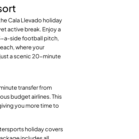
sort
the Cala Llevado holiday
et active break. Enjoy a
5-a-side football pitch,
beach, where your
just a scenic 20-minute
 minute transfer from
us budget airlines. This
giving you more time to
watersports holiday covers
package includes all