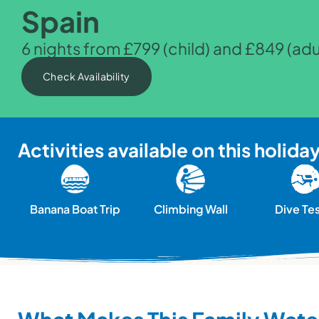
Spain
6 nights from £799 (child) and £849 (adu
Check Availability
Activities available on this holida
Banana Boat Trip
Climbing Wall
Dive Te