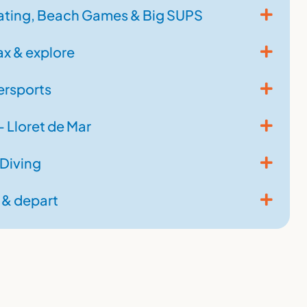
ting, Beach Games & Big SUPS
ax & explore
rsports
 Lloret de Mar
 Diving
 & depart