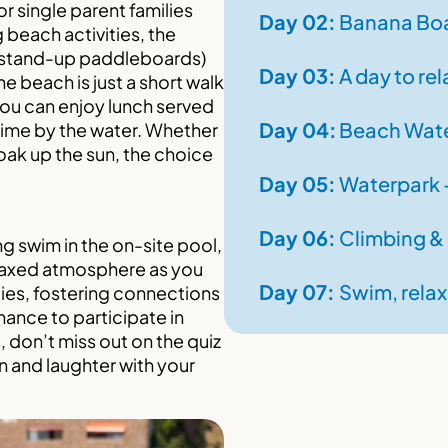
or single parent families
Day
02:
Banana Boa
 beach activities, the
(stand-up paddleboards)
Day
03:
A day to rel
he beach is just a short walk
ou can enjoy lunch served
Day
04:
Beach Wate
time by the water. Whether
soak up the sun, the choice
Day
05:
Waterpark –
Day
06:
Climbing &
ing swim in the on-site pool,
relaxed atmosphere as you
Day
07:
Swim, relax
lies, fostering connections
hance to participate in
, don’t miss out on the quiz
n and laughter with your