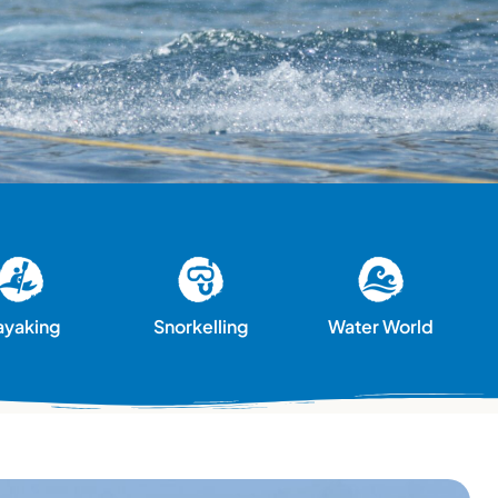
ayaking
Snorkelling
Water World