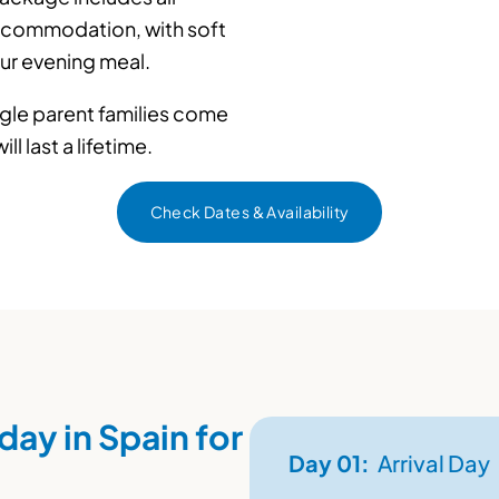
accommodation, with soft
our evening meal.
ingle parent families come
l last a lifetime.
Check Dates & Availability
day in Spain for
Day
01:
Arrival Day