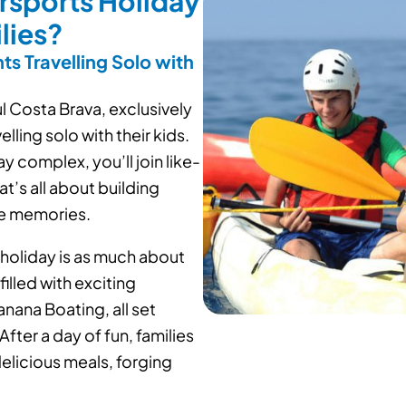
rsports Holiday
lies?
ts Travelling Solo with
ul Costa Brava, exclusively
lling solo with their kids.
y complex, you’ll join like-
t’s all about building
le memories.
 holiday is as much about
filled with exciting
nana Boating, all set
fter a day of fun, families
elicious meals, forging