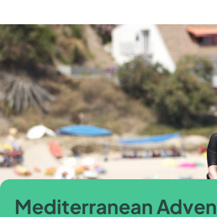
Mediterranean Adven