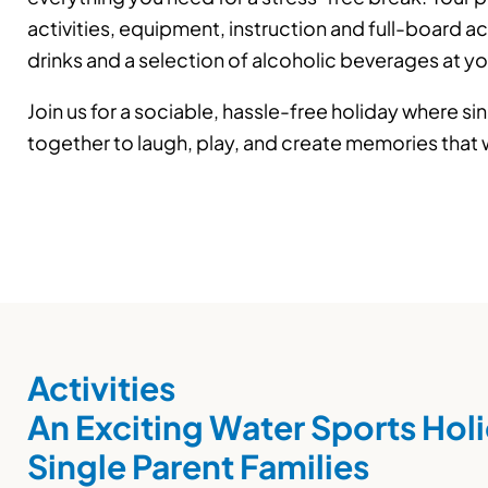
activities, equipment, instruction and full-board 
drinks and a selection of alcoholic beverages at y
Join us for a sociable, hassle-free holiday where s
together to laugh, play, and create memories that wil
Activities
An Exciting Water Sports Holi
Single Parent Families