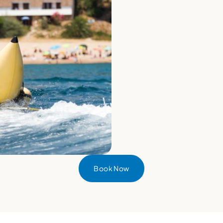
Book Now