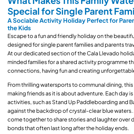
What Makes This Family Wate
Special for Single Parent Fami
A Sociable Activity Holiday Perfect for Paren
the Kids
Escape to a fun and friendly holiday on the beautif
designed for single parent families and parents trave
At our dedicated section of the Cala Llevado holida
minded families for a shared activity programme tha
connections, having fun and creating unforgettab
From thrilling watersports to communal dining, this
making friends as it is about adventure. Each day is 
activities, such as Stand Up Paddleboarding and Ba
against the backdrop of crystal-clear blue waters. A
come together to share stories and laughter over d
bonds that often last long after the holiday ends.