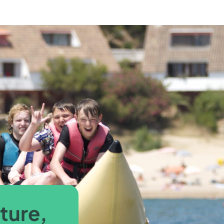
ture,