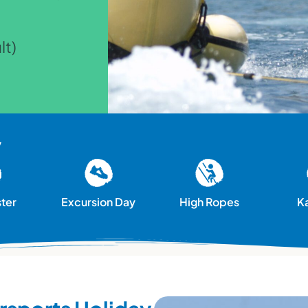
lt)
y
ster
Excursion Day
High Ropes
K