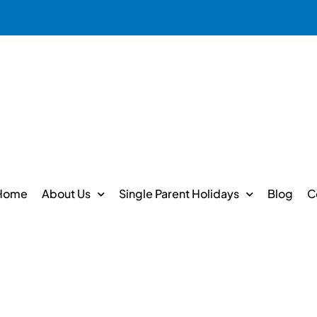
Home
About Us
Single Parent Holidays
Blog
C