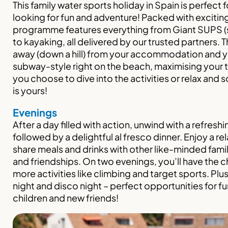
This family water sports holiday in Spain is perfect f
looking for fun and adventure! Packed with exciting
programme features everything from Giant SUPS 
to kayaking, all delivered by our trusted partners. T
away (down a hill) from your accommodation and y
subway-style right on the beach, maximising your 
you choose to dive into the activities or relax and 
is yours!
Evenings
After a day filled with action, unwind with a refresh
followed by a delightful al fresco dinner. Enjoy a 
share meals and drinks with other like-minded fami
and friendships. On two evenings, you’ll have the c
more activities like climbing and target sports. Plus
night and disco night – perfect opportunities for fu
children and new friends!