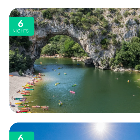
6
NIGHTS
6