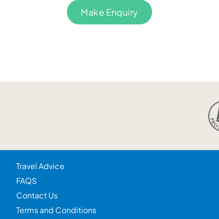
Make Enquiry
Travel Advice
FAQS
Contact Us
Terms and Conditions