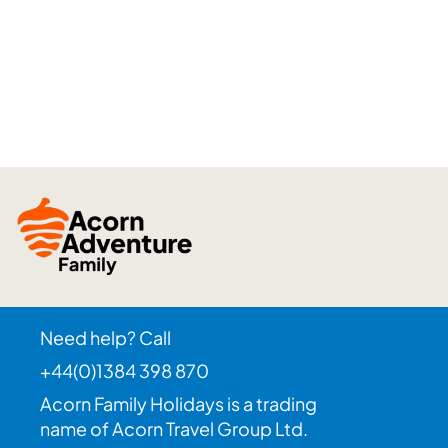
Need help? Call
+44(0)1384 398 870
Acorn Family Holidays is a trading
name of Acorn Travel Group Ltd.