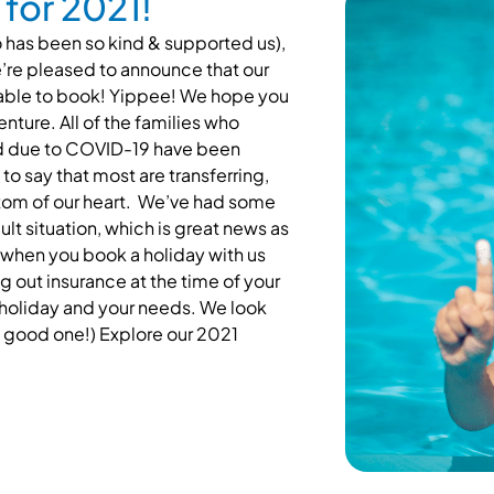
for 2021!
 has been so kind & supported us),
re pleased to announce that our
lable to book! Yippee! We hope you
nture. All of the families who
led due to COVID-19 have been
 to say that most are transferring,
ottom of our heart. We’ve had some
lt situation, which is great news as
 when you book a holiday with us
out insurance at the time of your
f holiday and your needs. We look
 a good one!)
Explore our 2021