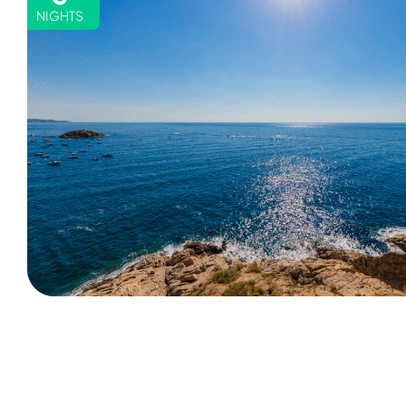
NIGHTS