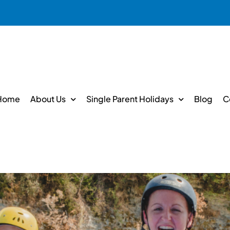
Home
About Us
Single Parent Holidays
Blog
C