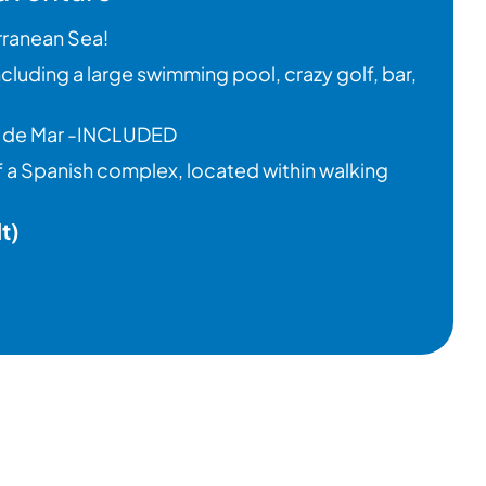
rranean Sea!
 including a large swimming pool, crazy golf, bar,
ret de Mar -INCLUDED
of a Spanish complex, located within walking
t)