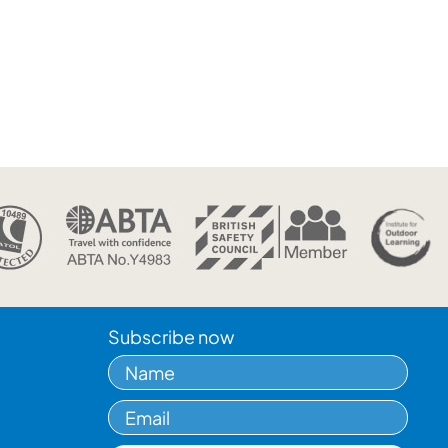
Subscribe now