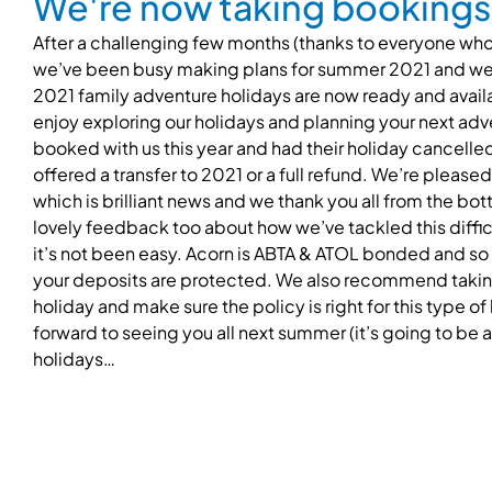
We're now taking bookings 
After a challenging few months (thanks to everyone who
we’ve been busy making plans for summer 2021 and we’
2021 family adventure holidays are now ready and avai
enjoy exploring our holidays and planning your next adve
booked with us this year and had their holiday cancel
offered a transfer to 2021 or a full refund. We’re pleased
which is brilliant news and we thank you all from the b
lovely feedback too about how we’ve tackled this difficu
it’s not been easy. Acorn is ABTA & ATOL bonded and so
your deposits are protected. We also recommend taking 
holiday and make sure the policy is right for this type o
forward to seeing you all next summer (it’s going to be
holidays…