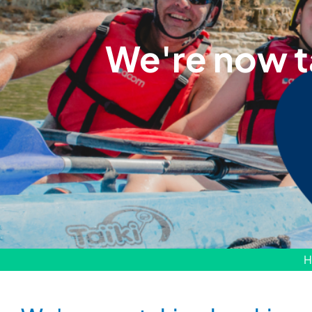
We're now t
H