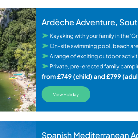
Ardèche Adventure, Sout
Kayaking with your family in the '
On-site swimming pool, beach are
A range of exciting outdoor activi
Private, pre-erected family campin
from £749 (child) and £799 (adul
View Holiday
Spanish Mediterranean A