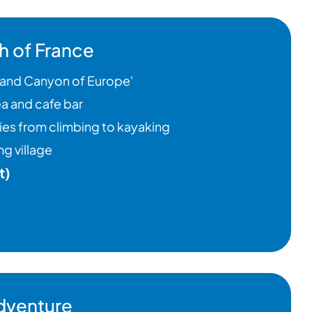
h of France
Grand Canyon of Europe'
a and cafe bar
ties from climbing to kayaking
g village
t)
dventure