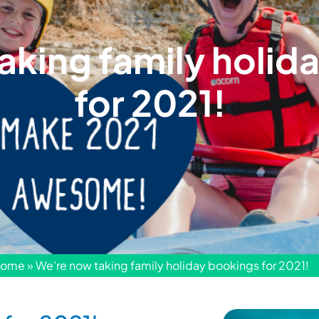
aking family holid
for 2021!
ome
»
We’re now taking family holiday bookings for 2021!