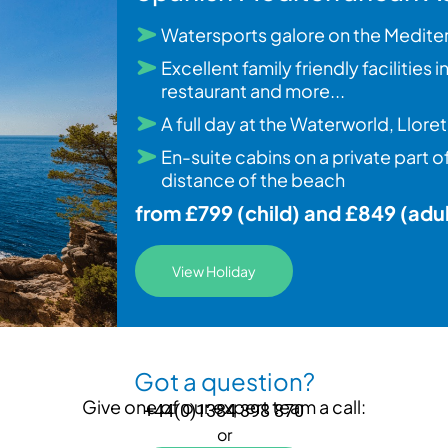
Watersports galore on the Medite
Excellent family friendly facilities
restaurant and more...
A full day at the Waterworld, Llo
En-suite cabins on a private part 
distance of the beach
from £799 (child) and £849 (adul
View Holiday
Got a question?
Give one of our expert team a call:
+44(0)1384 398 870
or