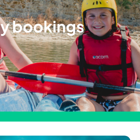
ay bookings