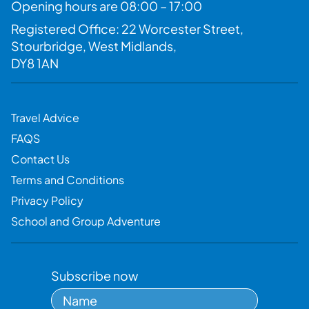
Opening hours are 08:00 – 17:00
Registered Office: 22 Worcester Street,
Stourbridge, West Midlands,
DY8 1AN
Travel Advice
FAQS
Contact Us
Terms and Conditions
Privacy Policy
School and Group Adventure
Subscribe now