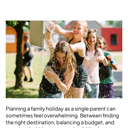
Top
Tips
for
Single
Parents
on
Choosing
the
Perfect
Family
Holiday
Planning a family holiday as a single parent can
sometimes feel overwhelming. Between finding
the right destination, balancing a budget, and