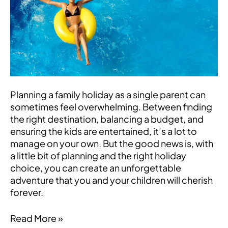
Mediterranean
Adventure
for
Single-
Parent
Families
Planning a family holiday as a single parent can
sometimes feel overwhelming. Between finding
the right destination, balancing a budget, and
ensuring the kids are entertained, it’s a lot to
manage on your own. But the good news is, with
a little bit of planning and the right holiday
choice, you can create an unforgettable
adventure that you and your children will cherish
forever.
Read More »