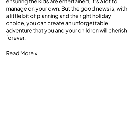
ensuring the kids are entertained, it’s a lot to
manage on your own. But the good news is, with
a little bit of planning and the right holiday
choice, you can create an unforgettable
adventure that you and your children will cherish
forever.
Read More »