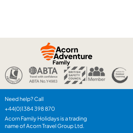
Need help? Call
+44(0)1384 398 870
Acorn Family Holidays is a trading
name of Acorn Travel Group Ltd.