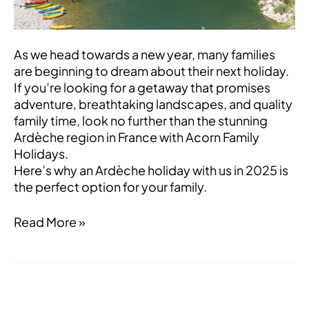
Perfect
Choice
for
As we head towards a new year, many families
2025
are beginning to dream about their next holiday.
If you’re looking for a getaway that promises
adventure, breathtaking landscapes, and quality
family time, look no further than the stunning
Ardèche region in France with Acorn Family
Holidays.
Here’s why an Ardèche holiday with us in 2025 is
the perfect option for your family.
Read More »