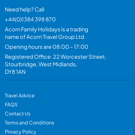
Need help? Call
+44(0)1384 398 870
Acorn Family Holidays is a trading
name of Acorn Travel Group Ltd.
Opening hours are 08:00 – 17:00
Registered Office: 22 Worcester Street,
Stourbridge, West Midlands,
DY8 1AN
Travel Advice
FAQS
Contact Us
Terms and Conditions
Privacy Policy