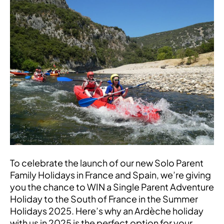
a
Single
Parent
Family
Holiday
to
the
South
of
France!
To celebrate the launch of our new Solo Parent
Family Holidays in France and Spain, we’re giving
you the chance to WIN a Single Parent Adventure
Holiday to the South of France in the Summer
Holidays 2025. Here’s why an Ardèche holiday
with us in 2025 is the perfect option for your