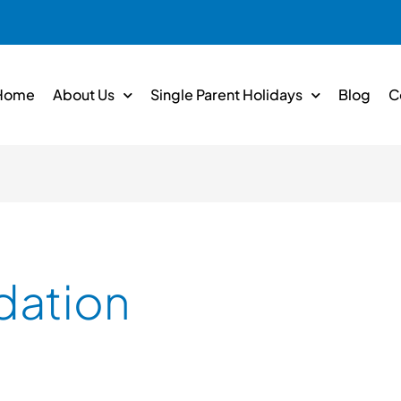
Home
About Us
Single Parent Holidays
Blog
C
ation