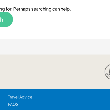
ing for. Perhaps searching can help.
Travel Advice
FAQS