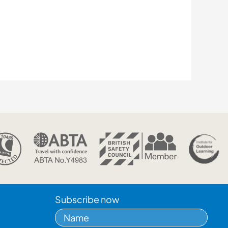
Subscribe now