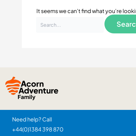
It seems we can’t find what you’re look
Need help? Call
+44(0)1384 398 870